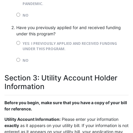
PANDEMIC.
NO
Have you previously applied for and received funding
under this program?
YES: I PREVIOUSLY APPLIED AND RECEIVED FUNDING
UNDER THIS PROGRAM.
NO
Section 3: Utility Account Holder
Information
Before you begin, make sure that you have a copy of your bill
for reference.
Utility Account Information:
Please enter your information
exactly
as it appears on your utility bill. If your information is not
entered as it appears on your utility bill, your application may