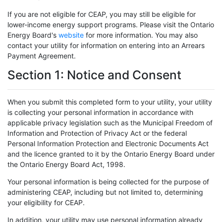
If you are not eligible for CEAP, you may still be eligible for
lower-income energy support programs. Please visit the Ontario
Energy Board's
website
for more information. You may also
contact your utility for information on entering into an Arrears
Payment Agreement.
Section 1: Notice and Consent
When you submit this completed form to your utility, your utility
is collecting your personal information in accordance with
applicable privacy legislation such as the Municipal Freedom of
Information and Protection of Privacy Act or the federal
Personal Information Protection and Electronic Documents Act
and the licence granted to it by the Ontario Energy Board under
the Ontario Energy Board Act, 1998.
Your personal information is being collected for the purpose of
administering CEAP, including but not limited to, determining
your eligibility for CEAP.
In addition, your utility may use personal information already