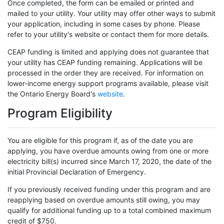
Once completed, the form can be emailed or printed and
mailed to your utility. Your utility may offer other ways to submit
your application, including in some cases by phone. Please
refer to your utility's website or contact them for more details.
CEAP funding is limited and applying does not guarantee that
your utility has CEAP funding remaining. Applications will be
processed in the order they are received. For information on
lower-income energy support programs available, please visit
the Ontario Energy Board's
website
.
Program Eligibility
You are eligible for this program if, as of the date you are
applying, you have overdue amounts owing from one or more
electricity bill(s) incurred since March 17, 2020, the date of the
initial Provincial Declaration of Emergency.
If you previously received funding under this program and are
reapplying based on overdue amounts still owing, you may
qualify for additional funding up to a total combined maximum
credit of $750.