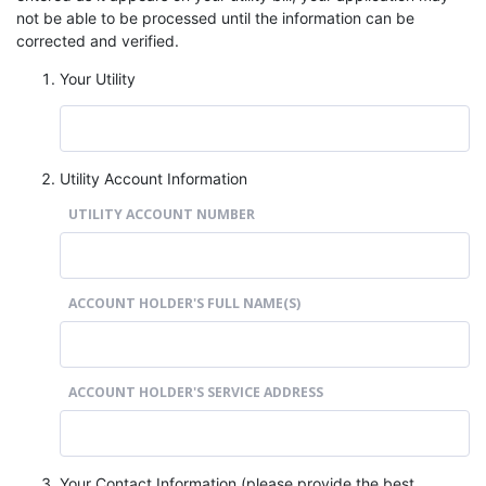
not be able to be processed until the information can be
corrected and verified.
Your Utility
Utility Account Information
UTILITY ACCOUNT NUMBER
ACCOUNT HOLDER'S FULL NAME(S)
ACCOUNT HOLDER'S SERVICE ADDRESS
Your Contact Information (please provide the best