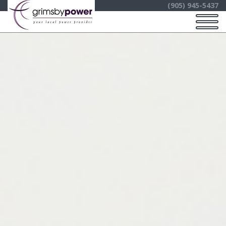
(905) 945-5437