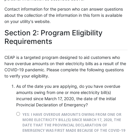
Contact information for the person who can answer questions
about the collection of the information in this form is available
on your utility's website.
Section 2: Program Eligibility
Requirements
CEAP is a targeted program designed to aid customers who
have overdue amounts on their electricity bills as a result of the
COVID-19 pandemic. Please complete the following questions
to verify your eligibility.
As of the date you are applying, do you have overdue
amounts owing from one or more electricity bill(s)
incurred since March 17, 2020, the date of the initial
Provincial Declaration of Emergency?
YES: I HAVE OVERDUE AMOUNTS OWING FROM ONE OR
MORE ELECTRICITY BILL(S) SINCE MARCH 17, 2020, THE
DATE THAT THE PROVINCIAL DECLARATION OF
EMERGENCY WAS FIRST MADE BECAUSE OF THE COVID-19