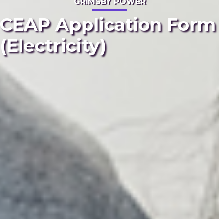
GRIMSBY POWER
CEAP Application Form
(Electricity)