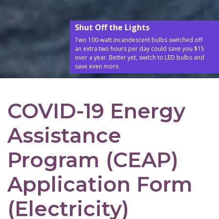
Shut Off the Lights
Two 100-watt incandescent bulbs switched off
an extra two hours per day could save you $15
over a year. Better yet, switch to LED bulbs and
save even more.
COVID-19 Energy
Assistance
Program (CEAP)
Application Form
(Electricity)