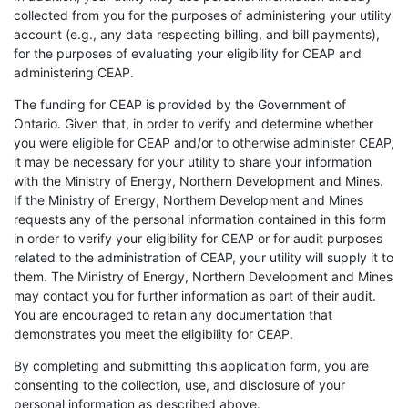
collected from you for the purposes of administering your utility
account (e.g., any data respecting billing, and bill payments),
for the purposes of evaluating your eligibility for CEAP and
administering CEAP.
The funding for CEAP is provided by the Government of
Ontario. Given that, in order to verify and determine whether
you were eligible for CEAP and/or to otherwise administer CEAP,
it may be necessary for your utility to share your information
with the Ministry of Energy, Northern Development and Mines.
If the Ministry of Energy, Northern Development and Mines
requests any of the personal information contained in this form
in order to verify your eligibility for CEAP or for audit purposes
related to the administration of CEAP, your utility will supply it to
them. The Ministry of Energy, Northern Development and Mines
may contact you for further information as part of their audit.
You are encouraged to retain any documentation that
demonstrates you meet the eligibility for CEAP.
By completing and submitting this application form, you are
consenting to the collection, use, and disclosure of your
personal information as described above.