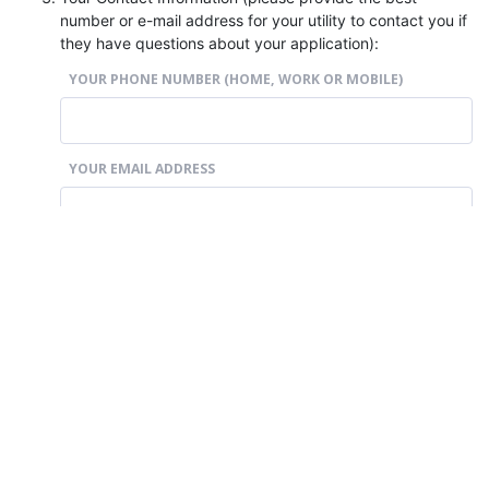
number or e-mail address for your utility to contact you if
they have questions about your application):
YOUR PHONE NUMBER (HOME, WORK OR MOBILE)
YOUR EMAIL ADDRESS
Section 4: Declaration
By signing below,
I declare that the information I have provided in this
application is true and correct; and
I indicate my consent to the collection, use and disclosure
of my personal information as described in this form