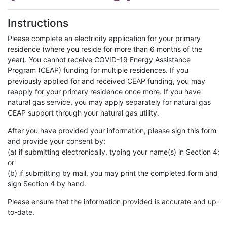
Instructions
Please complete an electricity application for your primary
residence (where you reside for more than 6 months of the
year). You cannot receive COVID-19 Energy Assistance
Program (CEAP) funding for multiple residences. If you
previously applied for and received CEAP funding, you may
reapply for your primary residence once more. If you have
natural gas service, you may apply separately for natural gas
CEAP support through your natural gas utility.
After you have provided your information, please sign this form
and provide your consent by:
(a) if submitting electronically, typing your name(s) in Section 4;
or
(b) if submitting by mail, you may print the completed form and
sign Section 4 by hand.
Please ensure that the information provided is accurate and up-
to-date.